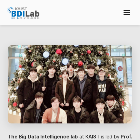
The Big Data Intelligence lab
at
KAIST
is led by
Prof.