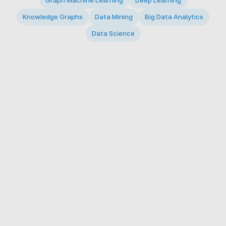
Graph Machine Learning
Deep Learning
Knowledge Graphs
Data Mining
Big Data Analytics
Data Science
© 2026 Big Data Intelligence Lab. All rights reserved.
KAIST 291 Daehak-ro, Yuseong-gu, Daejeon 34141,
Republic of Korea