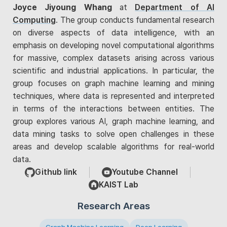
Joyce Jiyoung Whang
at
Department of AI
Computing
. The group conducts fundamental research
on diverse aspects of data intelligence, with an
emphasis on developing novel computational algorithms
for massive, complex datasets arising across various
scientific and industrial applications. In particular, the
group focuses on graph machine learning and mining
techniques, where data is represented and interpreted
in terms of the interactions between entities. The
group explores various AI, graph machine learning, and
data mining tasks to solve open challenges in these
areas and develop scalable algorithms for real-world
data.
Github link
Youtube Channel
KAIST Lab
Research Areas