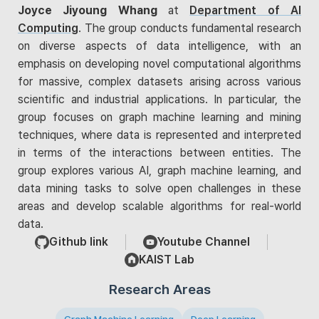
Joyce Jiyoung Whang
at
Department of AI
Computing
. The group conducts fundamental research
on diverse aspects of data intelligence, with an
emphasis on developing novel computational algorithms
for massive, complex datasets arising across various
scientific and industrial applications. In particular, the
group focuses on graph machine learning and mining
techniques, where data is represented and interpreted
in terms of the interactions between entities. The
group explores various AI, graph machine learning, and
data mining tasks to solve open challenges in these
areas and develop scalable algorithms for real-world
data.
Github link
Youtube Channel
KAIST Lab
Research Areas