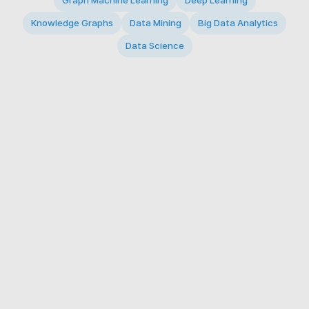
Graph Machine Learning
Deep Learning
Knowledge Graphs
Data Mining
Big Data Analytics
Data Science
© 2026 Big Data Intelligence Lab. All rights reserved.
KAIST 291 Daehak-ro, Yuseong-gu, Daejeon 34141,
Republic of Korea