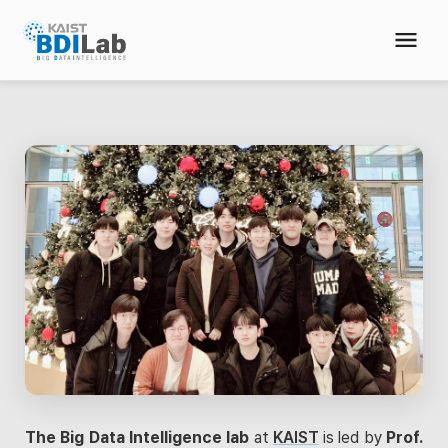
The Big Data Intelligence lab
at
KAIST
is led by
Prof.