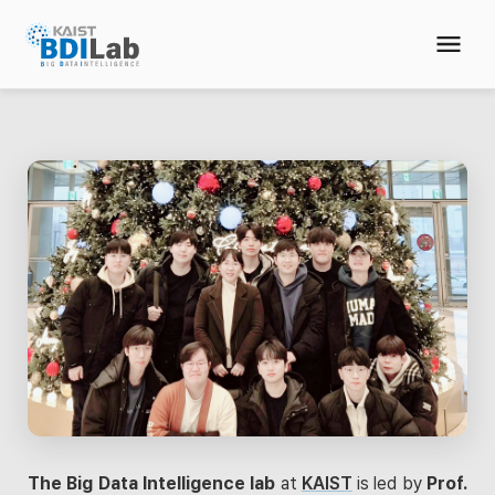
The Big Data Intelligence lab
at
KAIST
is led by
Prof.