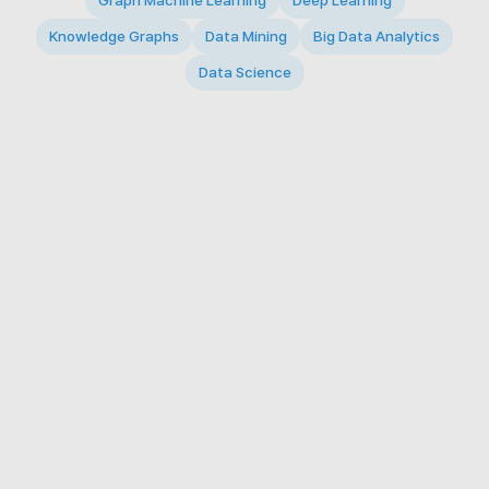
Graph Machine Learning
Deep Learning
Knowledge Graphs
Data Mining
Big Data Analytics
Data Science
© 2026 Big Data Intelligence Lab. All rights reserved.
KAIST 291 Daehak-ro, Yuseong-gu, Daejeon 34141,
Republic of Korea