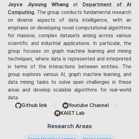
Joyce Jiyoung Whang
at
Department of AI
Computing
. The group conducts fundamental research
on diverse aspects of data intelligence, with an
emphasis on developing novel computational algorithms
for massive, complex datasets arising across various
scientific and industrial applications. In particular, the
group focuses on graph machine learning and mining
techniques, where data is represented and interpreted
in terms of the interactions between entities. The
group explores various AI, graph machine learning, and
data mining tasks to solve open challenges in these
areas and develop scalable algorithms for real-world
data.
Github link
Youtube Channel
KAIST Lab
Research Areas