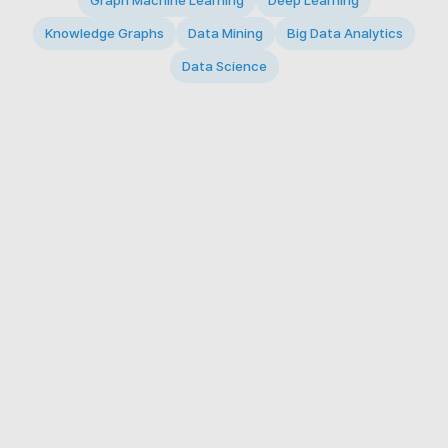
Graph Machine Learning
Deep Learning
Knowledge Graphs
Data Mining
Big Data Analytics
Data Science
© 2026 Big Data Intelligence Lab. All rights reserved.
KAIST 291 Daehak-ro, Yuseong-gu, Daejeon 34141,
Republic of Korea