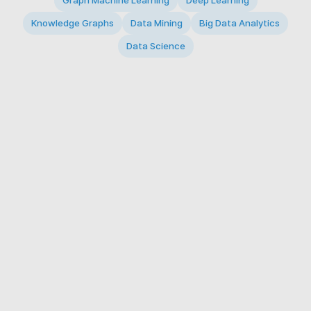
Graph Machine Learning
Deep Learning
Knowledge Graphs
Data Mining
Big Data Analytics
Data Science
© 2026 Big Data Intelligence Lab. All rights reserved.
KAIST 291 Daehak-ro, Yuseong-gu, Daejeon 34141,
Republic of Korea