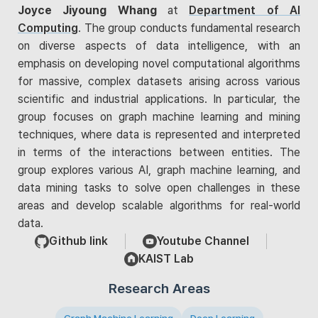
Joyce Jiyoung Whang
at
Department of AI
Computing
. The group conducts fundamental research
on diverse aspects of data intelligence, with an
emphasis on developing novel computational algorithms
for massive, complex datasets arising across various
scientific and industrial applications. In particular, the
group focuses on graph machine learning and mining
techniques, where data is represented and interpreted
in terms of the interactions between entities. The
group explores various AI, graph machine learning, and
data mining tasks to solve open challenges in these
areas and develop scalable algorithms for real-world
data.
Github link
Youtube Channel
KAIST Lab
Research Areas