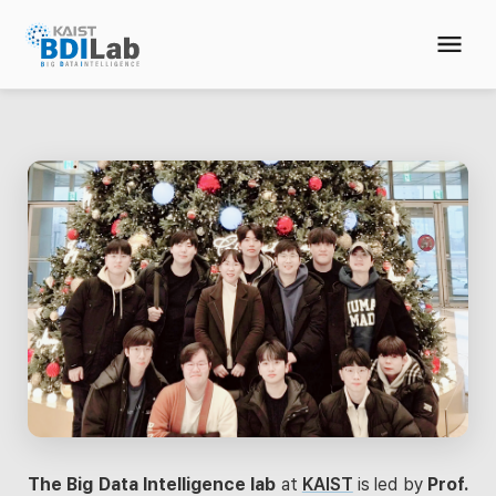
The Big Data Intelligence lab
at
KAIST
is led by
Prof.