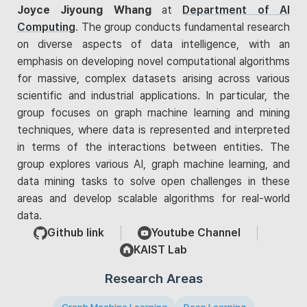
Joyce Jiyoung Whang
at
Department of AI
Computing
. The group conducts fundamental research
on diverse aspects of data intelligence, with an
emphasis on developing novel computational algorithms
for massive, complex datasets arising across various
scientific and industrial applications. In particular, the
group focuses on graph machine learning and mining
techniques, where data is represented and interpreted
in terms of the interactions between entities. The
group explores various AI, graph machine learning, and
data mining tasks to solve open challenges in these
areas and develop scalable algorithms for real-world
data.
Github link
Youtube Channel
KAIST Lab
Research Areas