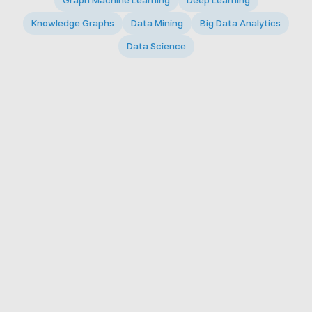
Graph Machine Learning
Deep Learning
Knowledge Graphs
Data Mining
Big Data Analytics
Data Science
© 2026 Big Data Intelligence Lab. All rights reserved.
KAIST 291 Daehak-ro, Yuseong-gu, Daejeon 34141,
Republic of Korea