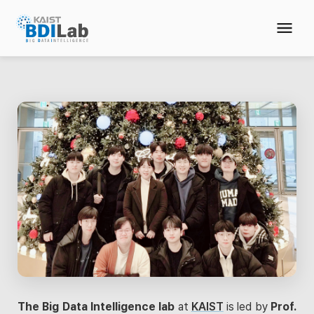
The Big Data Intelligence lab
at
KAIST
is led by
Prof.