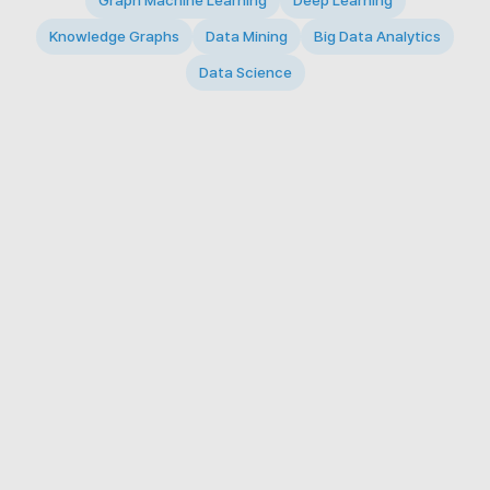
Graph Machine Learning
Deep Learning
Knowledge Graphs
Data Mining
Big Data Analytics
Data Science
© 2026 Big Data Intelligence Lab. All rights reserved.
KAIST 291 Daehak-ro, Yuseong-gu, Daejeon 34141,
Republic of Korea