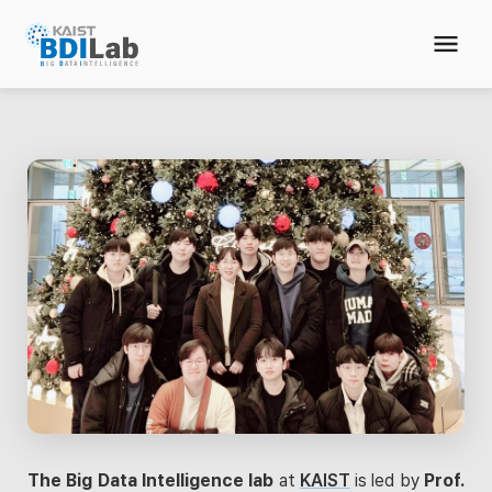
The Big Data Intelligence lab
at
KAIST
is led by
Prof.