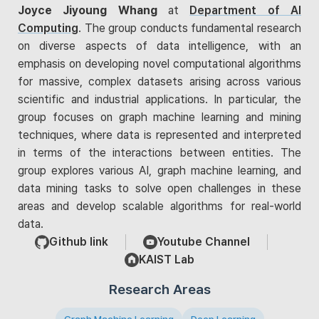
Joyce Jiyoung Whang
at
Department of AI
Computing
. The group conducts fundamental research
on diverse aspects of data intelligence, with an
emphasis on developing novel computational algorithms
for massive, complex datasets arising across various
scientific and industrial applications. In particular, the
group focuses on graph machine learning and mining
techniques, where data is represented and interpreted
in terms of the interactions between entities. The
group explores various AI, graph machine learning, and
data mining tasks to solve open challenges in these
areas and develop scalable algorithms for real-world
data.
Github link
Youtube Channel
KAIST Lab
Research Areas