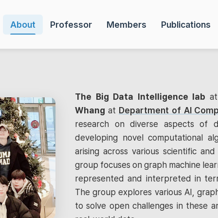
About
Professor
Members
Publications
The Big Data Intelligence lab
a
Whang
at
Department of AI Comp
research on diverse aspects of d
developing novel computational al
arising across various scientific and 
group focuses on graph machine learn
represented and interpreted in term
The group explores various AI, graph
to solve open challenges in these a