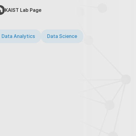
KAIST Lab Page
 Data Analytics
Data Science