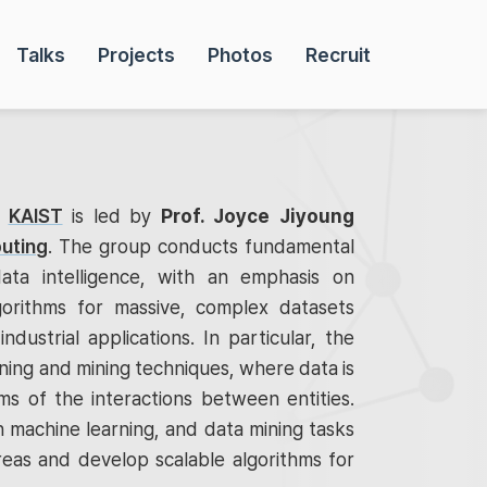
Talks
Projects
Photos
Recruit
t
KAIST
is led by
Prof. Joyce Jiyoung
uting
. The group conducts fundamental
ata intelligence, with an emphasis on
gorithms for massive, complex datasets
industrial applications. In particular, the
ing and mining techniques, where data is
s of the interactions between entities.
 machine learning, and data mining tasks
reas and develop scalable algorithms for