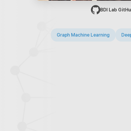
BDI Lab GitHu
Graph Machine Learning
Deep