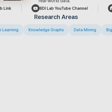
real-world data.
b Link
BDI Lab YouTube Channel
Research Areas
 Learning
Knowledge Graphs
Data Mining
Big