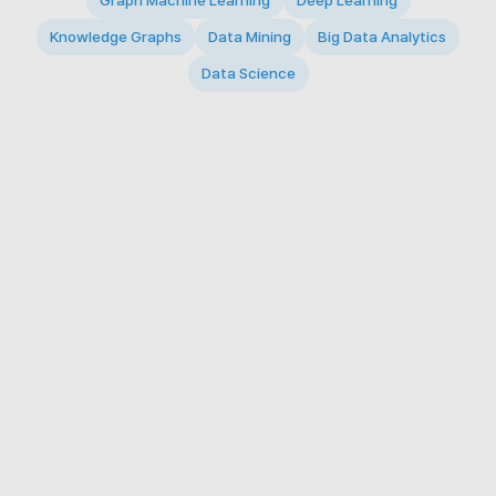
Graph Machine Learning
Deep Learning
Knowledge Graphs
Data Mining
Big Data Analytics
Data Science
© 2026 Big Data Intelligence Lab. All rights reserved.
KAIST 291 Daehak-ro, Yuseong-gu, Daejeon 34141,
Republic of Korea