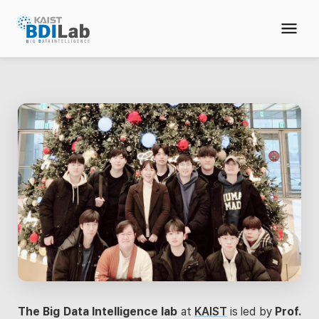
The Big Data Intelligence lab
at
KAIST
is led by
Prof.