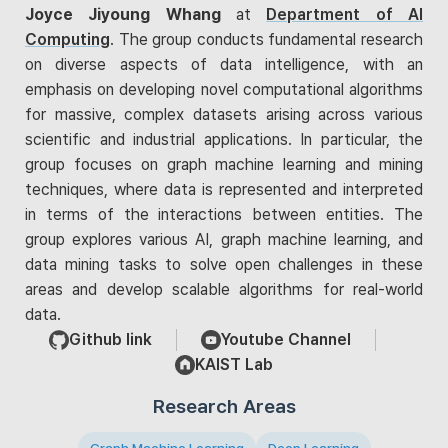
Joyce Jiyoung Whang
at
Department of AI
Computing
. The group conducts fundamental research
on diverse aspects of data intelligence, with an
emphasis on developing novel computational algorithms
for massive, complex datasets arising across various
scientific and industrial applications. In particular, the
group focuses on graph machine learning and mining
techniques, where data is represented and interpreted
in terms of the interactions between entities. The
group explores various AI, graph machine learning, and
data mining tasks to solve open challenges in these
areas and develop scalable algorithms for real-world
data.
Github link
Youtube Channel
KAIST Lab
Research Areas