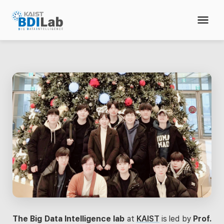
The Big Data Intelligence lab
at
KAIST
is led by
Prof.