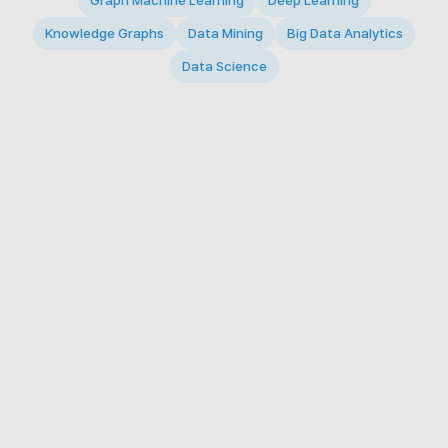
Graph Machine Learning
Deep Learning
Knowledge Graphs
Data Mining
Big Data Analytics
Data Science
© 2026 Big Data Intelligence Lab. All rights reserved.
KAIST 291 Daehak-ro, Yuseong-gu, Daejeon 34141,
Republic of Korea