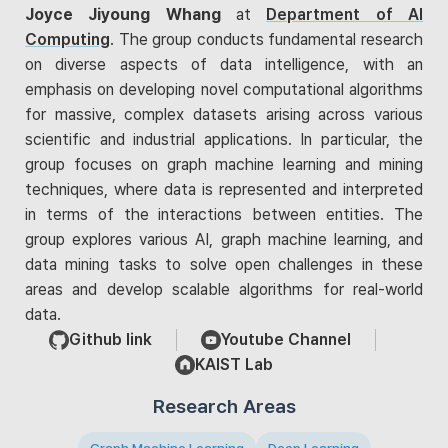
Joyce Jiyoung Whang
at
Department of AI
Computing
. The group conducts fundamental research
on diverse aspects of data intelligence, with an
emphasis on developing novel computational algorithms
for massive, complex datasets arising across various
scientific and industrial applications. In particular, the
group focuses on graph machine learning and mining
techniques, where data is represented and interpreted
in terms of the interactions between entities. The
group explores various AI, graph machine learning, and
data mining tasks to solve open challenges in these
areas and develop scalable algorithms for real-world
data.
Github link
Youtube Channel
KAIST Lab
Research Areas