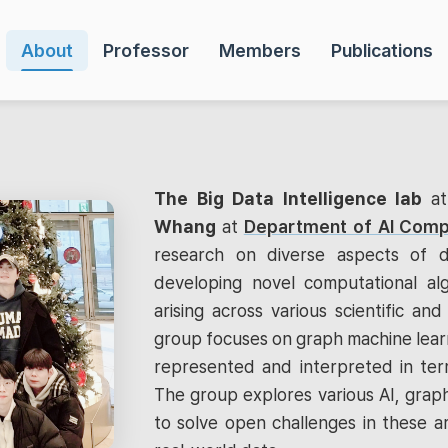
About
Professor
Members
Publications
The Big Data Intelligence lab
a
Whang
at
Department of AI Comp
research on diverse aspects of d
developing novel computational al
arising across various scientific and 
group focuses on graph machine learn
represented and interpreted in term
The group explores various AI, graph
to solve open challenges in these a