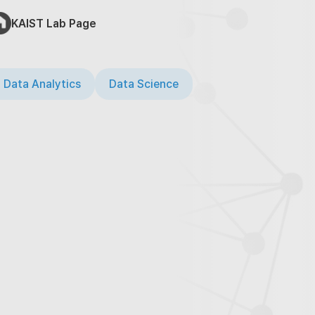
KAIST Lab Page
 Data Analytics
Data Science