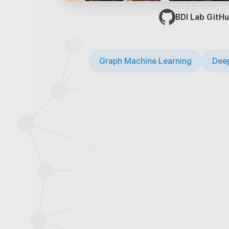
BDI Lab GitHu
Graph Machine Learning
Deep