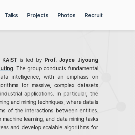
Talks
Projects
Photos
Recruit
t
KAIST
is led by
Prof. Joyce Jiyoung
uting
. The group conducts fundamental
ata intelligence, with an emphasis on
gorithms for massive, complex datasets
industrial applications. In particular, the
ing and mining techniques, where data is
s of the interactions between entities.
 machine learning, and data mining tasks
reas and develop scalable algorithms for