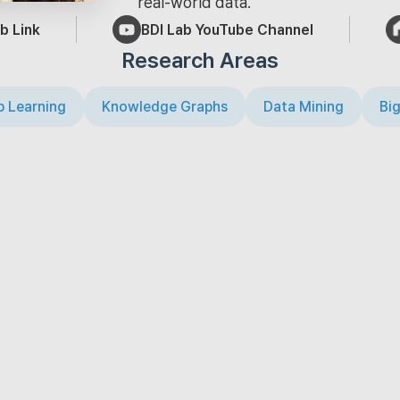
real-world data.
b Link
BDI Lab YouTube Channel
Research Areas
 Learning
Knowledge Graphs
Data Mining
Big