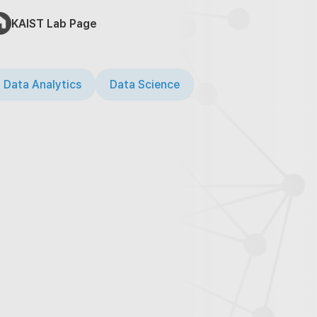
KAIST Lab Page
 Data Analytics
Data Science