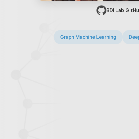
BDI Lab GitHu
Graph Machine Learning
Deep