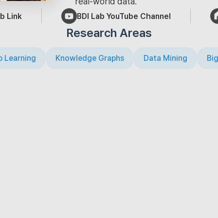
real-world data.
b Link
BDI Lab YouTube Channel
Research Areas
 Learning
Knowledge Graphs
Data Mining
Big