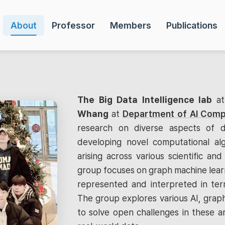
About
Professor
Members
Publications
The Big Data Intelligence lab
a
Whang
at
Department of AI Comp
research on diverse aspects of d
developing novel computational al
arising across various scientific and 
group focuses on graph machine learn
represented and interpreted in term
The group explores various AI, graph
to solve open challenges in these a