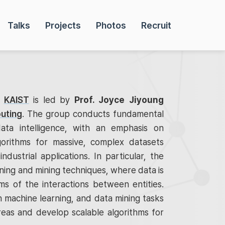
Talks
Projects
Photos
Recruit
t
KAIST
is led by
Prof. Joyce Jiyoung
uting
. The group conducts fundamental
ata intelligence, with an emphasis on
gorithms for massive, complex datasets
industrial applications. In particular, the
ing and mining techniques, where data is
s of the interactions between entities.
 machine learning, and data mining tasks
reas and develop scalable algorithms for