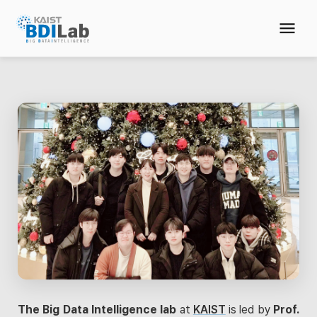
The Big Data Intelligence lab
at
KAIST
is led by
Prof.