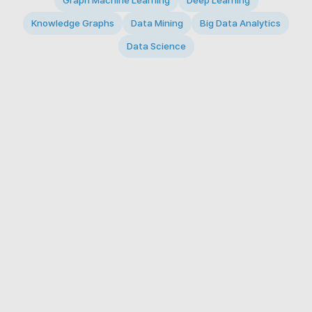
Graph Machine Learning
Deep Learning
Knowledge Graphs
Data Mining
Big Data Analytics
Data Science
© 2026 Big Data Intelligence Lab. All rights reserved.
KAIST 291 Daehak-ro, Yuseong-gu, Daejeon 34141,
Republic of Korea