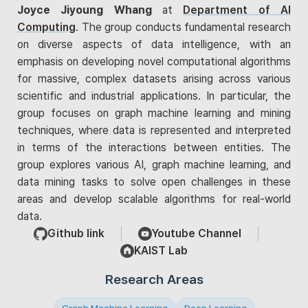
Joyce Jiyoung Whang
at
Department of AI
Computing
. The group conducts fundamental research
on diverse aspects of data intelligence, with an
emphasis on developing novel computational algorithms
for massive, complex datasets arising across various
scientific and industrial applications. In particular, the
group focuses on graph machine learning and mining
techniques, where data is represented and interpreted
in terms of the interactions between entities. The
group explores various AI, graph machine learning, and
data mining tasks to solve open challenges in these
areas and develop scalable algorithms for real-world
data.
Github link
Youtube Channel
KAIST Lab
Research Areas