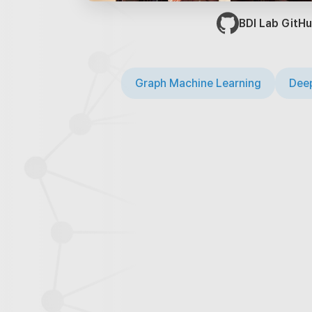
BDI Lab GitHu
Graph Machine Learning
Deep