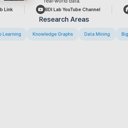
real-world data.
b Link
BDI Lab YouTube Channel
Research Areas
 Learning
Knowledge Graphs
Data Mining
Big