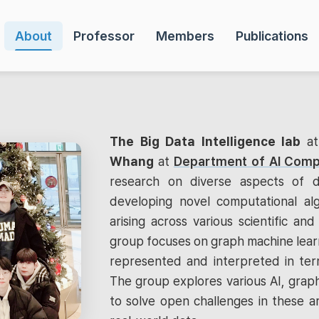
About
Professor
Members
Publications
The Big Data Intelligence lab
a
Whang
at
Department of AI Comp
research on diverse aspects of d
developing novel computational al
arising across various scientific and 
group focuses on graph machine learn
represented and interpreted in term
The group explores various AI, graph
to solve open challenges in these a