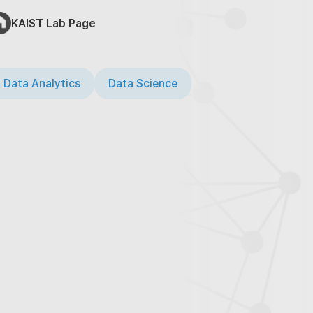
KAIST Lab Page
 Data Analytics
Data Science