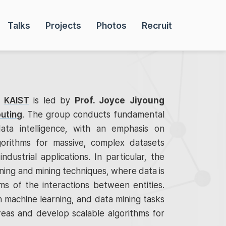
Talks
Projects
Photos
Recruit
t
KAIST
is led by
Prof. Joyce Jiyoung
uting
. The group conducts fundamental
ata intelligence, with an emphasis on
gorithms for massive, complex datasets
industrial applications. In particular, the
ing and mining techniques, where data is
s of the interactions between entities.
 machine learning, and data mining tasks
reas and develop scalable algorithms for