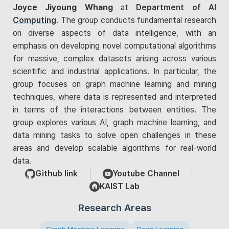
Joyce Jiyoung Whang
at
Department of AI
Computing
. The group conducts fundamental research
on diverse aspects of data intelligence, with an
emphasis on developing novel computational algorithms
for massive, complex datasets arising across various
scientific and industrial applications. In particular, the
group focuses on graph machine learning and mining
techniques, where data is represented and interpreted
in terms of the interactions between entities. The
group explores various AI, graph machine learning, and
data mining tasks to solve open challenges in these
areas and develop scalable algorithms for real-world
data.
Github link
Youtube Channel
KAIST Lab
Research Areas