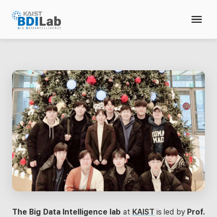
The Big Data Intelligence lab
at
KAIST
is led by
Prof.