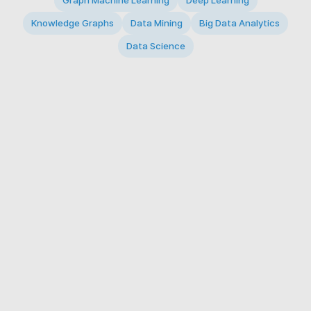
Graph Machine Learning
Deep Learning
Knowledge Graphs
Data Mining
Big Data Analytics
Data Science
© 2026 Big Data Intelligence Lab. All rights reserved.
KAIST 291 Daehak-ro, Yuseong-gu, Daejeon 34141,
Republic of Korea