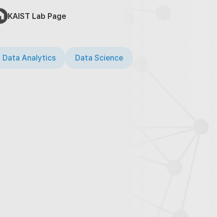
KAIST Lab Page
 Data Analytics
Data Science