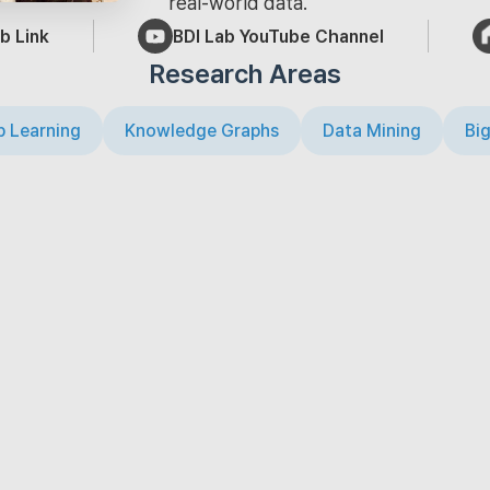
real-world data.
b Link
BDI Lab YouTube Channel
Research Areas
 Learning
Knowledge Graphs
Data Mining
Big