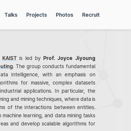
Talks
Projects
Photos
Recruit
t
KAIST
is led by
Prof. Joyce Jiyoung
uting
. The group conducts fundamental
ata intelligence, with an emphasis on
gorithms for massive, complex datasets
industrial applications. In particular, the
ing and mining techniques, where data is
s of the interactions between entities.
 machine learning, and data mining tasks
reas and develop scalable algorithms for