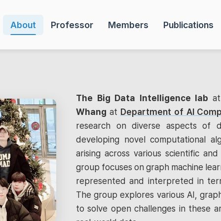
About
Professor
Members
Publications
The Big Data Intelligence lab
a
Whang
at
Department of AI Comp
research on diverse aspects of d
developing novel computational al
arising across various scientific and 
group focuses on graph machine learn
represented and interpreted in term
The group explores various AI, graph
to solve open challenges in these a