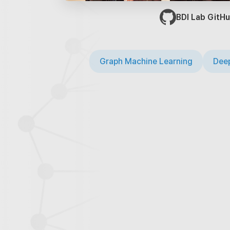
BDI Lab GitHu
Graph Machine Learning
Deep