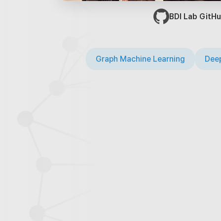
BDI Lab GitHu
Graph Machine Learning
Deep