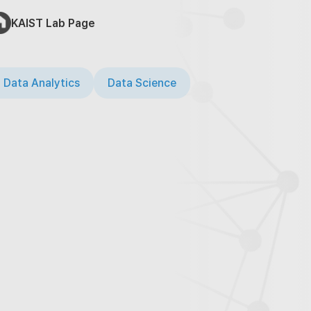
KAIST Lab Page
 Data Analytics
Data Science