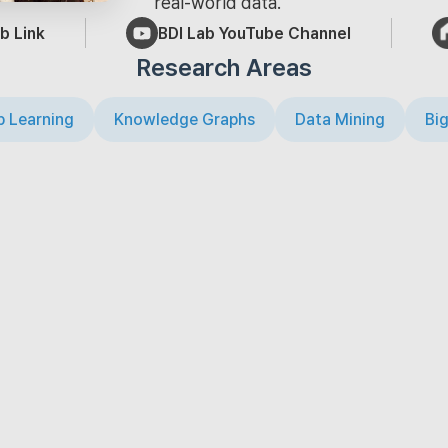
real-world data.
b Link
BDI Lab YouTube Channel
Research Areas
 Learning
Knowledge Graphs
Data Mining
Big