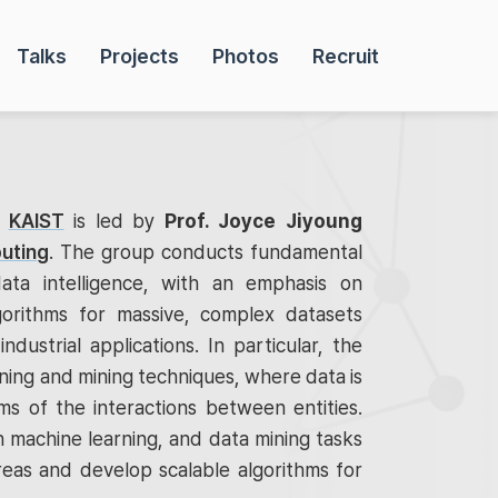
Talks
Projects
Photos
Recruit
t
KAIST
is led by
Prof. Joyce Jiyoung
uting
. The group conducts fundamental
ata intelligence, with an emphasis on
gorithms for massive, complex datasets
industrial applications. In particular, the
ing and mining techniques, where data is
s of the interactions between entities.
 machine learning, and data mining tasks
reas and develop scalable algorithms for