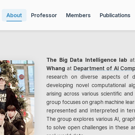
About
Professor
Members
Publications
The Big Data Intelligence lab
a
Whang
at
Department of AI Comp
research on diverse aspects of d
developing novel computational al
arising across various scientific and 
group focuses on graph machine learn
represented and interpreted in term
The group explores various AI, graph
to solve open challenges in these a