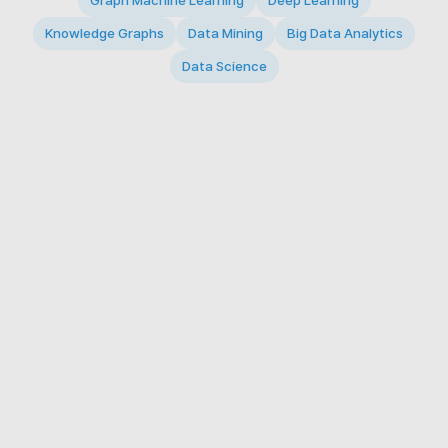
Graph Machine Learning
Deep Learning
Knowledge Graphs
Data Mining
Big Data Analytics
Data Science
© 2026 Big Data Intelligence Lab. All rights reserved.
KAIST 291 Daehak-ro, Yuseong-gu, Daejeon 34141,
Republic of Korea