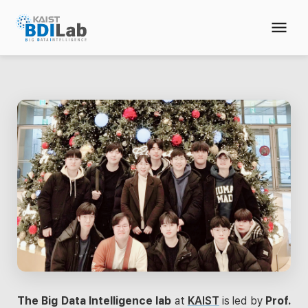
The Big Data Intelligence lab
at
KAIST
is led by
Prof.