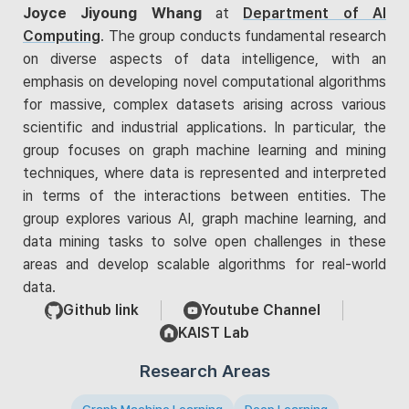
Joyce Jiyoung Whang
at
Department of AI
Computing
. The group conducts fundamental research
on diverse aspects of data intelligence, with an
emphasis on developing novel computational algorithms
for massive, complex datasets arising across various
scientific and industrial applications. In particular, the
group focuses on graph machine learning and mining
techniques, where data is represented and interpreted
in terms of the interactions between entities. The
group explores various AI, graph machine learning, and
data mining tasks to solve open challenges in these
areas and develop scalable algorithms for real-world
data.
Github link
Youtube Channel
KAIST Lab
Research Areas