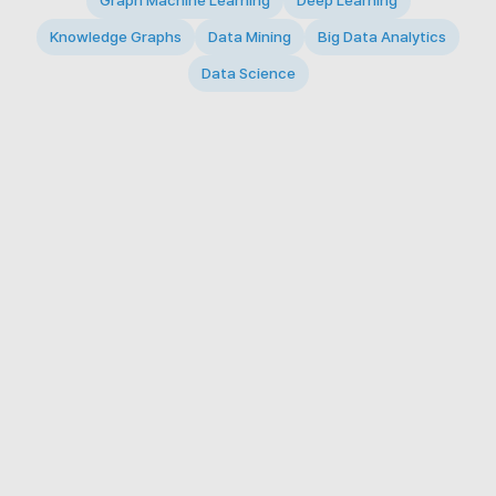
Graph Machine Learning
Deep Learning
Knowledge Graphs
Data Mining
Big Data Analytics
Data Science
© 2026 Big Data Intelligence Lab. All rights reserved.
KAIST 291 Daehak-ro, Yuseong-gu, Daejeon 34141,
Republic of Korea