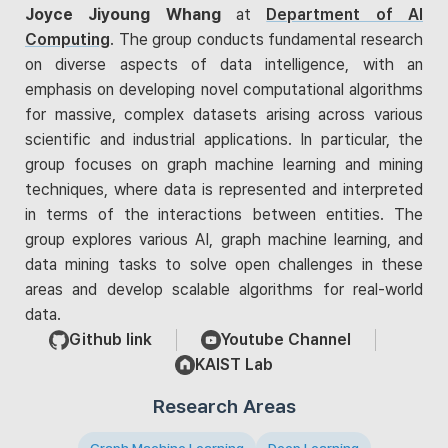
Joyce Jiyoung Whang
at
Department of AI
Computing
. The group conducts fundamental research
on diverse aspects of data intelligence, with an
emphasis on developing novel computational algorithms
for massive, complex datasets arising across various
scientific and industrial applications. In particular, the
group focuses on graph machine learning and mining
techniques, where data is represented and interpreted
in terms of the interactions between entities. The
group explores various AI, graph machine learning, and
data mining tasks to solve open challenges in these
areas and develop scalable algorithms for real-world
data.
Github link
Youtube Channel
KAIST Lab
Research Areas