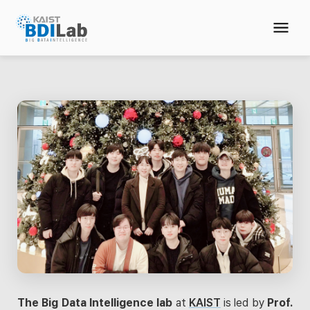
The Big Data Intelligence lab
at
KAIST
is led by
Prof.