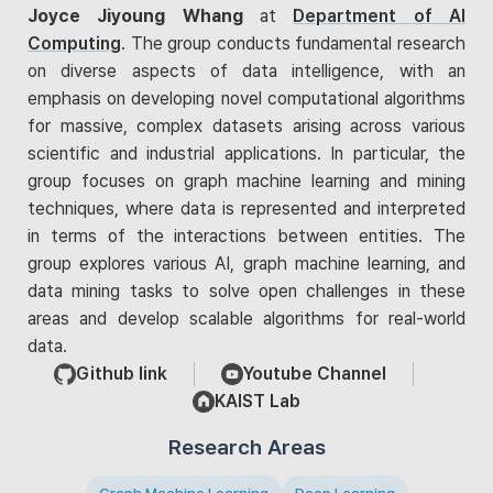
Joyce Jiyoung Whang
at
Department of AI
Computing
. The group conducts fundamental research
on diverse aspects of data intelligence, with an
emphasis on developing novel computational algorithms
for massive, complex datasets arising across various
scientific and industrial applications. In particular, the
group focuses on graph machine learning and mining
techniques, where data is represented and interpreted
in terms of the interactions between entities. The
group explores various AI, graph machine learning, and
data mining tasks to solve open challenges in these
areas and develop scalable algorithms for real-world
data.
Github link
Youtube Channel
KAIST Lab
Research Areas