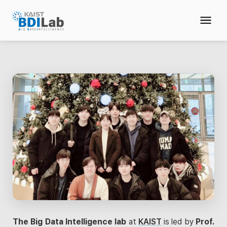
The Big Data Intelligence lab
at
KAIST
is led by
Prof.