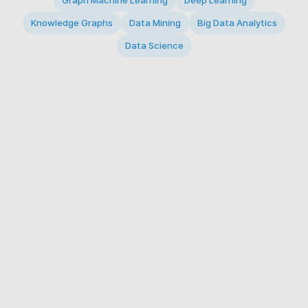
Graph Machine Learning
Deep Learning
Knowledge Graphs
Data Mining
Big Data Analytics
Data Science
© 2026 Big Data Intelligence Lab. All rights reserved.
KAIST 291 Daehak-ro, Yuseong-gu, Daejeon 34141,
Republic of Korea