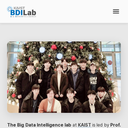
The Big Data Intelligence lab
at
KAIST
is led by
Prof.