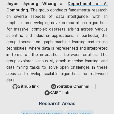
Joyce Jiyoung Whang
at
Department of AI
Computing
. The group conducts fundamental research
on diverse aspects of data intelligence, with an
emphasis on developing novel computational algorithms
for massive, complex datasets arising across various
scientific and industrial applications. In particular, the
group focuses on graph machine learning and mining
techniques, where data is represented and interpreted
in terms of the interactions between entities. The
group explores various AI, graph machine learning, and
data mining tasks to solve open challenges in these
areas and develop scalable algorithms for real-world
data.
Github link
Youtube Channel
KAIST Lab
Research Areas