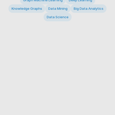
Graph Machine Learning
Deep Learning
Knowledge Graphs
Data Mining
Big Data Analytics
Data Science
© 2026 Big Data Intelligence Lab. All rights reserved.
KAIST 291 Daehak-ro, Yuseong-gu, Daejeon 34141,
Republic of Korea