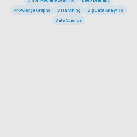
Graph Machine Learning
Deep Learning
Knowledge Graphs
Data Mining
Big Data Analytics
Data Science
© 2026 Big Data Intelligence Lab. All rights reserved.
KAIST 291 Daehak-ro, Yuseong-gu, Daejeon 34141,
Republic of Korea