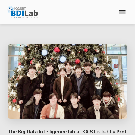
The Big Data Intelligence lab
at
KAIST
is led by
Prof.