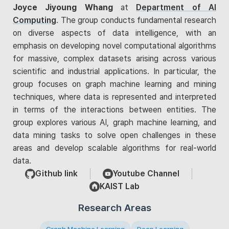
Joyce Jiyoung Whang
at
Department of AI
Computing
. The group conducts fundamental research
on diverse aspects of data intelligence, with an
emphasis on developing novel computational algorithms
for massive, complex datasets arising across various
scientific and industrial applications. In particular, the
group focuses on graph machine learning and mining
techniques, where data is represented and interpreted
in terms of the interactions between entities. The
group explores various AI, graph machine learning, and
data mining tasks to solve open challenges in these
areas and develop scalable algorithms for real-world
data.
Github link
Youtube Channel
KAIST Lab
Research Areas