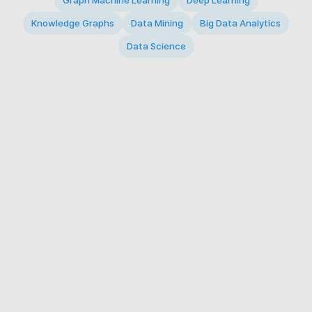
Graph Machine Learning
Deep Learning
Knowledge Graphs
Data Mining
Big Data Analytics
Data Science
© 2026 Big Data Intelligence Lab. All rights reserved.
KAIST 291 Daehak-ro, Yuseong-gu, Daejeon 34141,
Republic of Korea