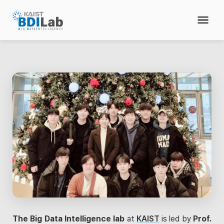
The Big Data Intelligence lab
at
KAIST
is led by
Prof.