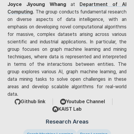
Joyce Jiyoung Whang
at
Department of AI
Computing
. The group conducts fundamental research
on diverse aspects of data intelligence, with an
emphasis on developing novel computational algorithms
for massive, complex datasets arising across various
scientific and industrial applications. In particular, the
group focuses on graph machine learning and mining
techniques, where data is represented and interpreted
in terms of the interactions between entities. The
group explores various AI, graph machine learning, and
data mining tasks to solve open challenges in these
areas and develop scalable algorithms for real-world
data.
Github link
Youtube Channel
KAIST Lab
Research Areas