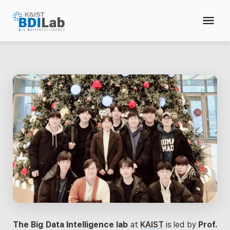
The Big Data Intelligence lab
at
KAIST
is led by
Prof.