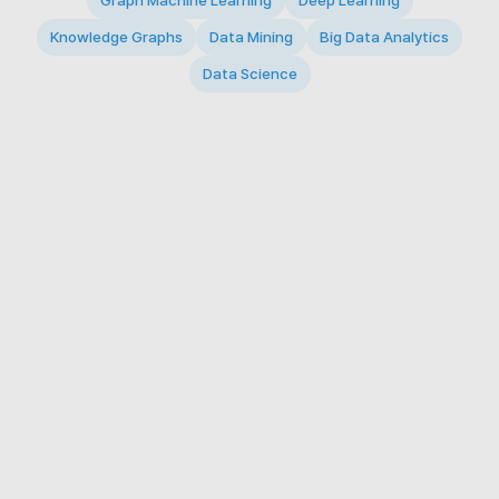
Graph Machine Learning
Deep Learning
Knowledge Graphs
Data Mining
Big Data Analytics
Data Science
© 2026 Big Data Intelligence Lab. All rights reserved.
KAIST 291 Daehak-ro, Yuseong-gu, Daejeon 34141,
Republic of Korea