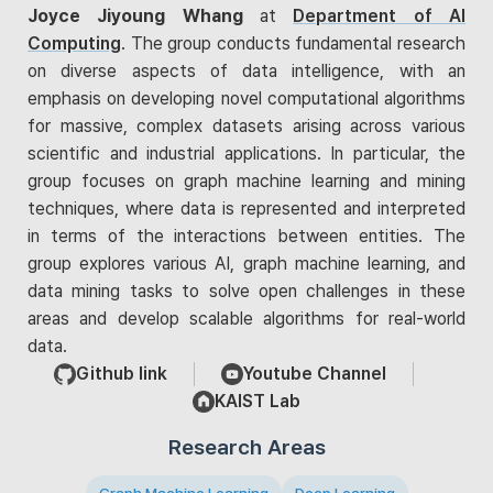
Joyce Jiyoung Whang
at
Department of AI
Computing
. The group conducts fundamental research
on diverse aspects of data intelligence, with an
emphasis on developing novel computational algorithms
for massive, complex datasets arising across various
scientific and industrial applications. In particular, the
group focuses on graph machine learning and mining
techniques, where data is represented and interpreted
in terms of the interactions between entities. The
group explores various AI, graph machine learning, and
data mining tasks to solve open challenges in these
areas and develop scalable algorithms for real-world
data.
Github link
Youtube Channel
KAIST Lab
Research Areas