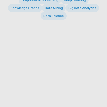
Graph Machine Learning
Deep Learning
Knowledge Graphs
Data Mining
Big Data Analytics
Data Science
© 2026 Big Data Intelligence Lab. All rights reserved.
KAIST 291 Daehak-ro, Yuseong-gu, Daejeon 34141,
Republic of Korea