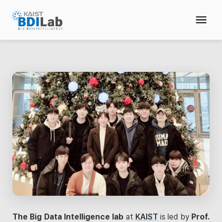
The Big Data Intelligence lab
at
KAIST
is led by
Prof.