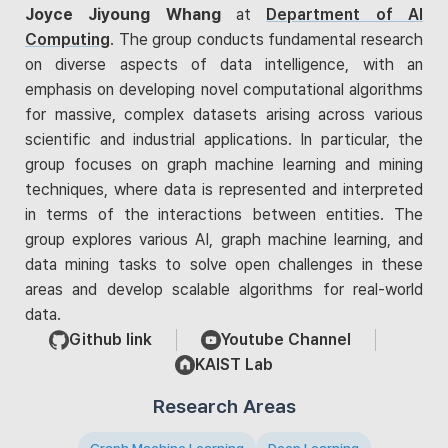
Joyce Jiyoung Whang
at
Department of AI
Computing
. The group conducts fundamental research
on diverse aspects of data intelligence, with an
emphasis on developing novel computational algorithms
for massive, complex datasets arising across various
scientific and industrial applications. In particular, the
group focuses on graph machine learning and mining
techniques, where data is represented and interpreted
in terms of the interactions between entities. The
group explores various AI, graph machine learning, and
data mining tasks to solve open challenges in these
areas and develop scalable algorithms for real-world
data.
Github link
Youtube Channel
KAIST Lab
Research Areas